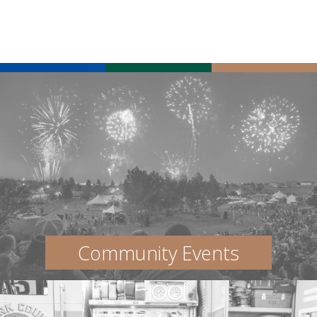
Community Events