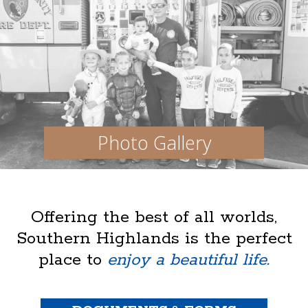
Photo Gallery
Offering the best of all worlds,
Southern Highlands is the perfect
place to
enjoy a beautiful life.