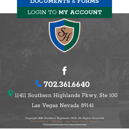
DOCUMENTS
&
FORMS
LOGIN TO
MY ACCOUNT
702.361.6640
11411 Southern Highlands Pkwy, Ste 100
Las Vegas Nevada 89141
Copyright 2026 Southern Highlands HOA, All Rights Reserved.
Privacy Policy
Sitemap
Las Vegas Digital Agency
Olympiamanagementservices.com