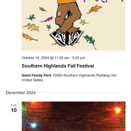
October 19, 2024 @ 11:00 am
-
3:00 pm
Southern Highlands Fall Festival
Goett Family Park
10950 Southern Highlands Parkway, NV,
United States
December 2024
TUE
10