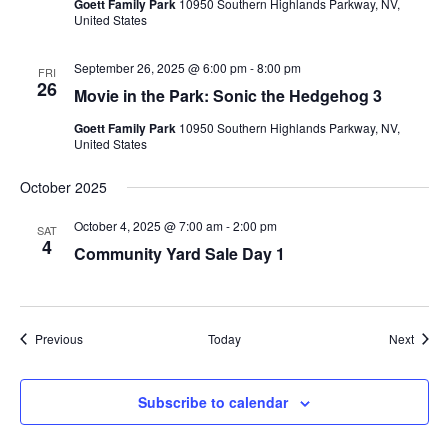
Goett Family Park
10950 Southern Highlands Parkway, NV,
United States
September 26, 2025 @ 6:00 pm
-
8:00 pm
FRI
26
Movie in the Park: Sonic the Hedgehog 3
Goett Family Park
10950 Southern Highlands Parkway, NV,
United States
October 2025
October 4, 2025 @ 7:00 am
-
2:00 pm
SAT
4
Community Yard Sale Day 1
Events
Event
Previous
Today
Next
Subscribe to calendar