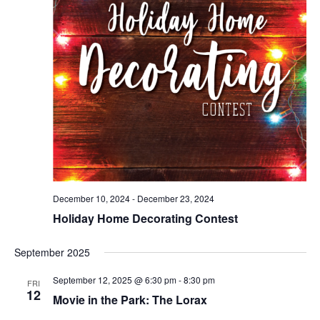
December 10, 2024
-
December 23, 2024
Holiday Home Decorating Contest
September 2025
September 12, 2025 @ 6:30 pm
-
8:30 pm
FRI
12
Movie in the Park: The Lorax