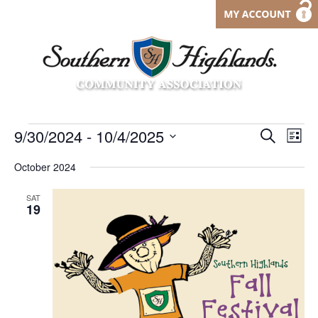
Events
Events
9/30/2024
 - 
10/4/2025
Eve
Search
List
Vi
Search
Select
date.
October 2024
Nav
and
Views
SAT
19
Navigat