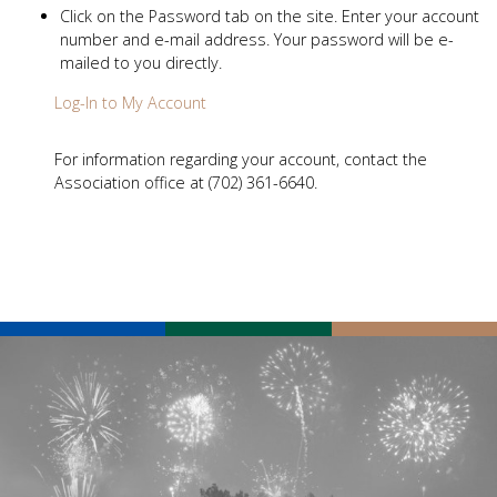
Click on the Password tab on the site. Enter your account
number and e-mail address. Your password will be e-
mailed to you directly.
Log-In to My Account
For information regarding your account, contact the
Association office at (702) 361-6640.