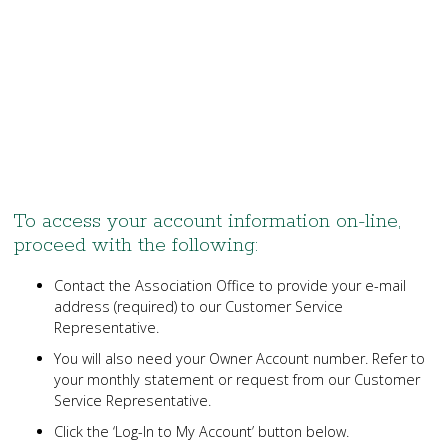
To access your account information on-line,
proceed with the following:
Contact the Association Office to provide your e-mail
address (required) to our Customer Service
Representative.
You will also need your Owner Account number. Refer to
your monthly statement or request from our Customer
Service Representative.
Click the ‘Log-In to My Account’ button below.