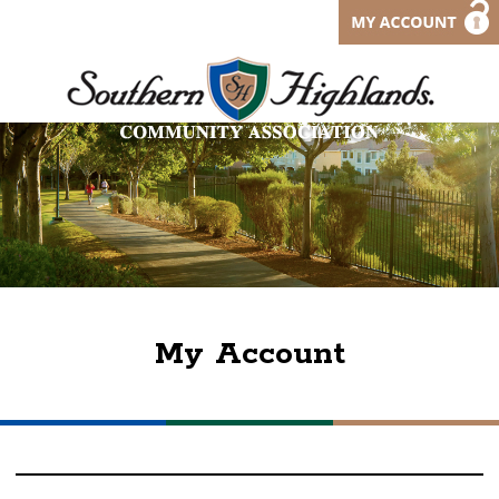
My Account