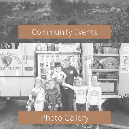
Community Events
Photo Gallery