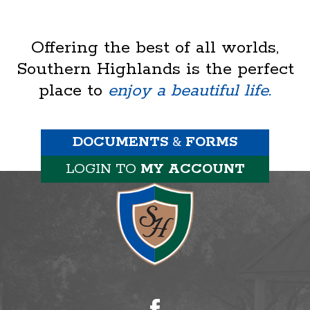
Offering the best of all worlds,
Southern Highlands is the perfect
place to
enjoy a beautiful life.
DOCUMENTS
&
FORMS
LOGIN TO
MY ACCOUNT