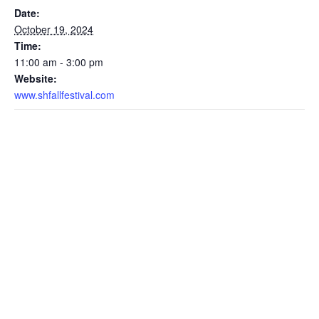
Date:
October 19, 2024
Time:
11:00 am - 3:00 pm
Website:
www.shfallfestival.com