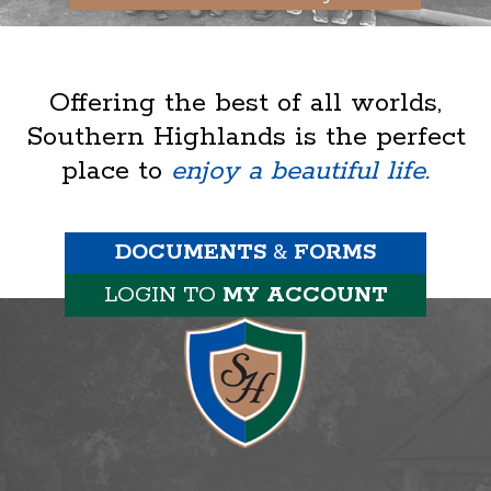
Offering the best of all worlds,
Southern Highlands is the perfect
place to
enjoy a beautiful life.
DOCUMENTS
&
FORMS
LOGIN TO
MY ACCOUNT