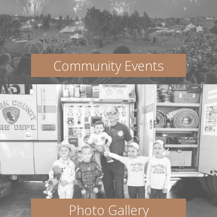
Community Events
Photo Gallery