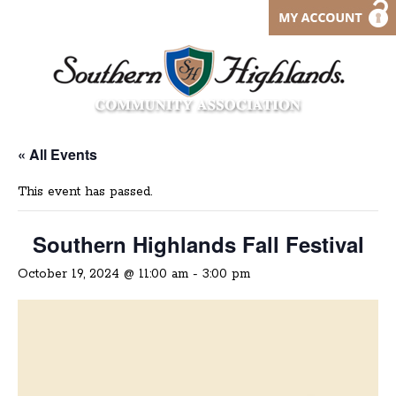
« All Events
This event has passed.
Southern Highlands Fall Festival
October 19, 2024 @ 11:00 am
-
3:00 pm