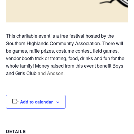
This charitable event is a free festival hosted by the
Southern Highlands Community Association. There will
be games, raffle prizes, costume contest, field games,
vendor booth trick or treating, food, drinks and fun for the
whole family! Money raised from this event benefit Boys
and Girls Club
and Andson
.
Add to calendar
DETAILS