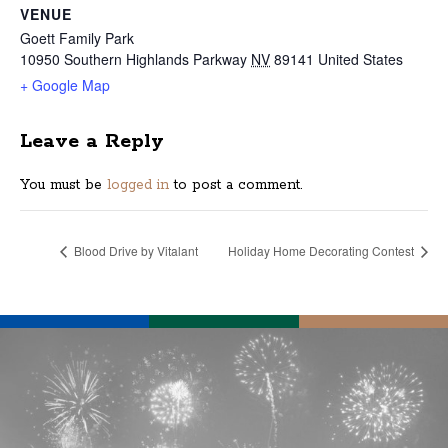
VENUE
Goett Family Park
10950 Southern Highlands Parkway
NV
89141
United States
+ Google Map
Leave a Reply
You must be
logged in
to post a comment.
Blood Drive by Vitalant
Holiday Home Decorating Contest