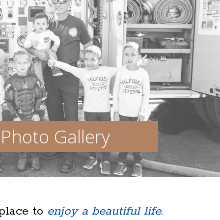
Photo Gallery
 place to
enjoy a beautiful life.