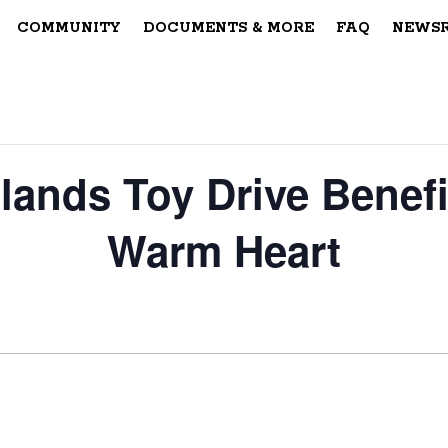
COMMUNITY
DOCUMENTS & MORE
FAQ
NEWS
lands Toy Drive Benefi
Warm Heart