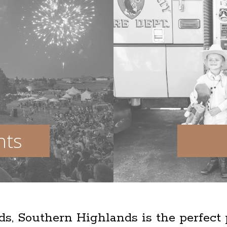
nts
lds, Southern Highlands is the perfect