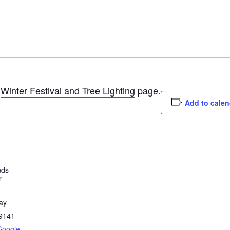
e
Winter Festival and Tree Lighting
page.
Add to calen
nds
r
ay
9141
Google