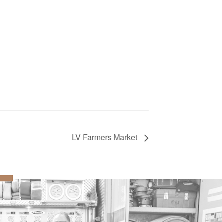
LV Farmers Market