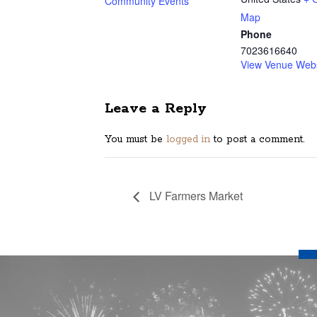
Community Events
Map
Phone
7023616640
View Venue Webs
Leave a Reply
You must be
logged in
to post a comment.
LV Farmers Market