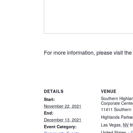
For more information, please visit th
DETAILS
VENUE
Southern Highla
Start:
Corporate Cente
November 22, 2021
11411 Southern
End:
Highlands Parkw
December 13, 2021
Las Vegas
,
NV
8
Event Category:
United States
+ 