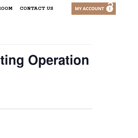
ROOM
CONTACT US
ting Operation