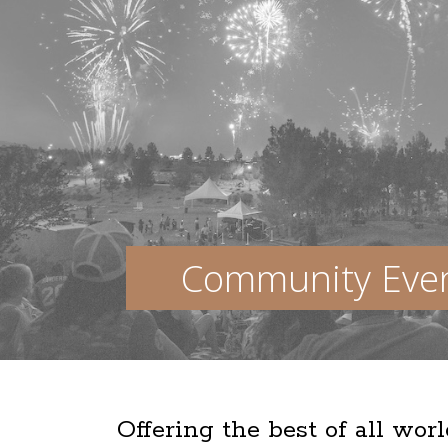
Community Eve
Offering the best of all wor