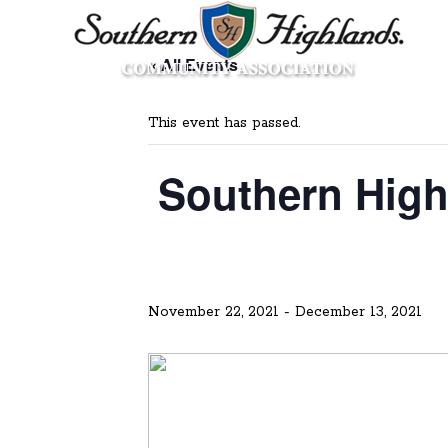
« All Events
This event has passed.
Southern High
November 22, 2021
-
December 13, 2021