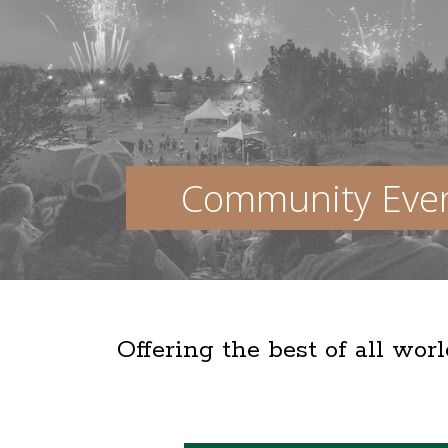
Community Eve
Offering the best of all wor