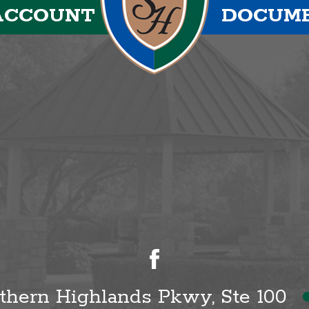
ACCOUNT
DOCUM
uthern Highlands Pkwy, Ste 100