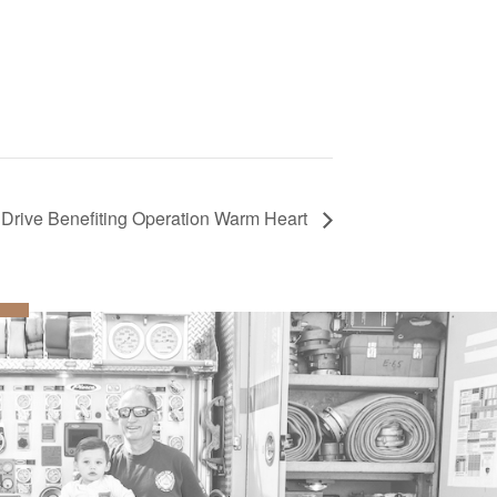
Drive Benefiting Operation Warm Heart