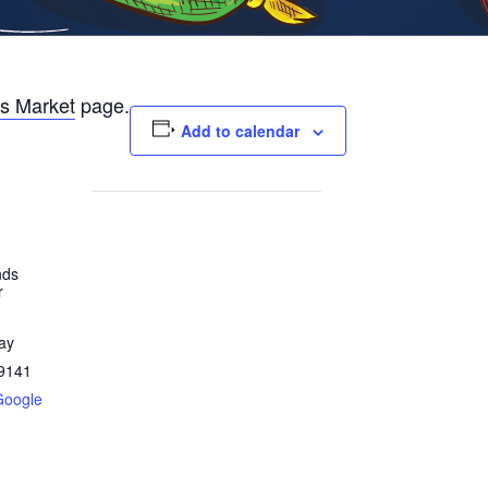
s Market
page.
Add to calendar
nds
r
ay
9141
Google