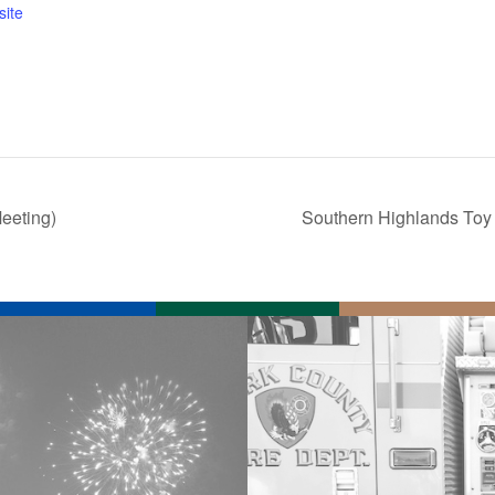
ite
eeting)
Southern Highlands Toy 