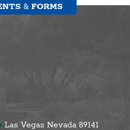
ENTS
&
FORMS
●
Las Vegas Nevada 89141