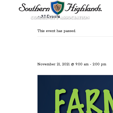
« All Events
This event has passed.
November 21, 2021 @ 9:00 am
-
2:00 pm