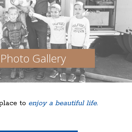
Photo Gallery
 place to
enjoy a beautiful life.