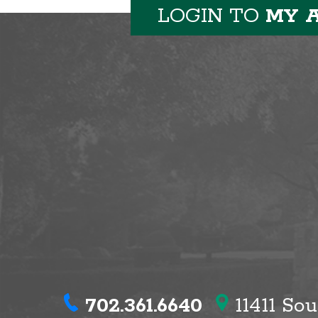
LOGIN TO
MY 
702.361.6640
11411 So