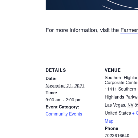
For more information, visit the
Farmer
DETAILS
VENUE
Southern Highla
Date:
Corporate Cente
November 21, 2021
11411 Southern
Time:
Highlands Parkw
9:00 am - 2:00 pm
Las Vegas
,
NV
8
Event Category:
United States
+ 
Community Events
Map
Phone
7023616640