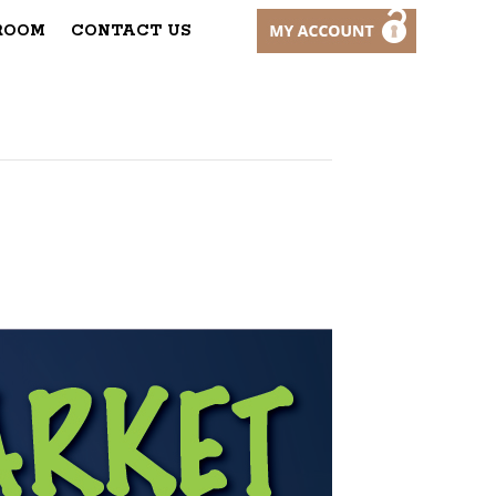
ROOM
CONTACT US