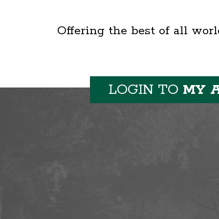
Offering the best of all wor
LOGIN TO
MY 