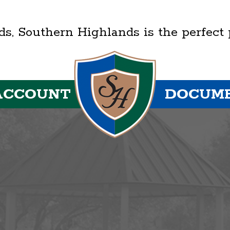
lds, Southern Highlands is the perfect
ACCOUNT
DOCUM