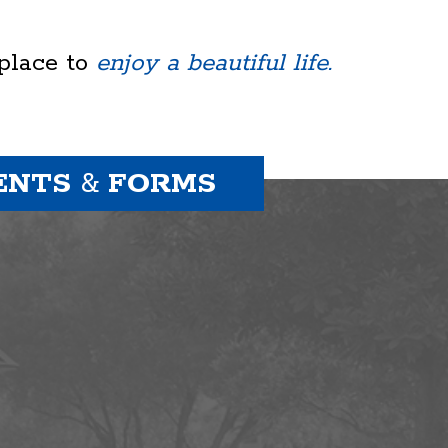
 place to
enjoy a beautiful life.
ENTS
&
FORMS