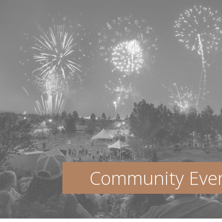
Community Eve