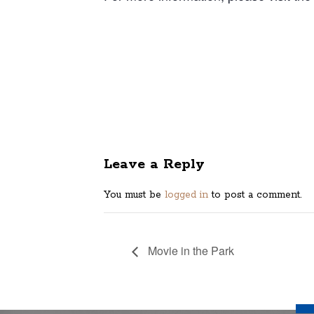
Leave a Reply
You must be
logged in
to post a comment.
Movie in the Park