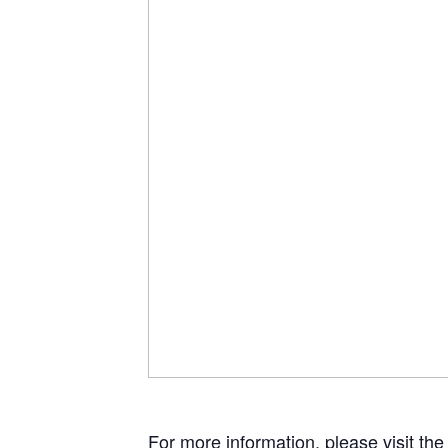
For more information, please visit th