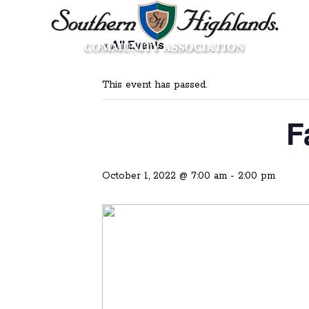
« All Events
This event has passed.
F
October 1, 2022 @ 7:00 am
-
2:00 pm