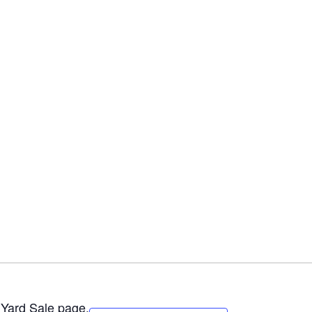
e
Yard Sale
page.