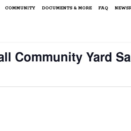
COMMUNITY
DOCUMENTS & MORE
FAQ
NEWS
all Community Yard Sa