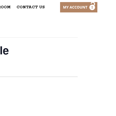
ROOM
CONTACT US
le