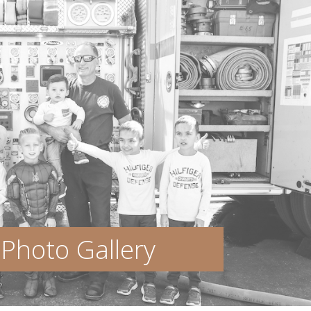
Photo Gallery