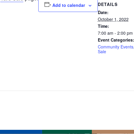
DETAILS
Add to calendar
Date:
October 1, 2022
Time:
7:00 am - 2:00 pm
Event Categories
Community Events
Sale