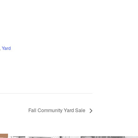
:
,
Yard
Fall Community Yard Sale