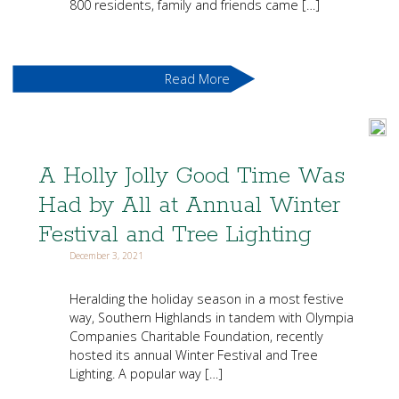
800 residents, family and friends came […]
Read More
A Holly Jolly Good Time Was
Had by All at Annual Winter
Festival and Tree Lighting
December 3, 2021
Heralding the holiday season in a most festive
way, Southern Highlands in tandem with Olympia
Companies Charitable Foundation, recently
hosted its annual Winter Festival and Tree
Lighting. A popular way […]