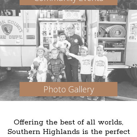
Photo Gallery
Offering the best of all worlds,
Southern Highlands is the perfect