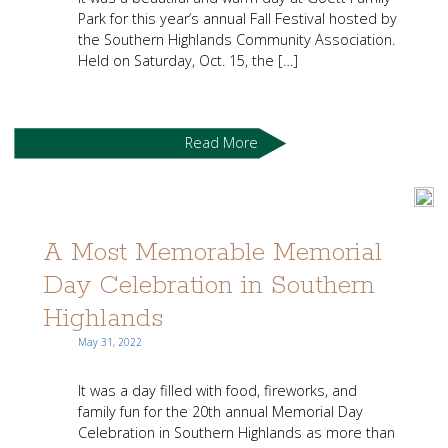
Park for this year’s annual Fall Festival hosted by
the Southern Highlands Community Association.
Held on Saturday, Oct. 15, the […]
Read More
A Most Memorable Memorial
Day Celebration in Southern
Highlands
May 31, 2022
It was a day filled with food, fireworks, and
family fun for the 20th annual Memorial Day
Celebration in Southern Highlands as more than