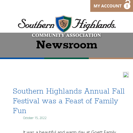
Newsroom
Southern Highlands Annual Fall
Festival was a Feast of Family
Fun
October 15, 2022
It was a beautiful and warm day at Goett Family