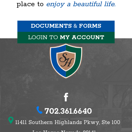
place to
enjoy a beautiful life.
DOCUMENTS
&
FORMS
LOGIN TO
MY ACCOUNT
702.361.6640
11411 Southern Highlands Pkwy, Ste 100