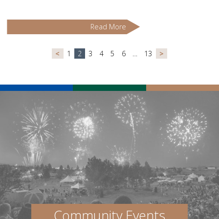
Read More
<
1
2
3
4
5
6
…
13
>
Community Events