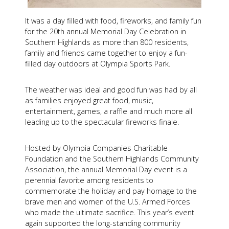
It was a day filled with food, fireworks, and family fun
for the 20th annual Memorial Day Celebration in
Southern Highlands as more than 800 residents,
family and friends came together to enjoy a fun-
filled day outdoors at Olympia Sports Park.
The weather was ideal and good fun was had by all
as families enjoyed great food, music,
entertainment, games, a raffle and much more all
leading up to the spectacular fireworks finale.
Hosted by Olympia Companies Charitable
Foundation and the Southern Highlands Community
Association, the annual Memorial Day event is a
perennial favorite among residents to
commemorate the holiday and pay homage to the
brave men and women of the U.S. Armed Forces
who made the ultimate sacrifice. This year’s event
again supported the long-standing community