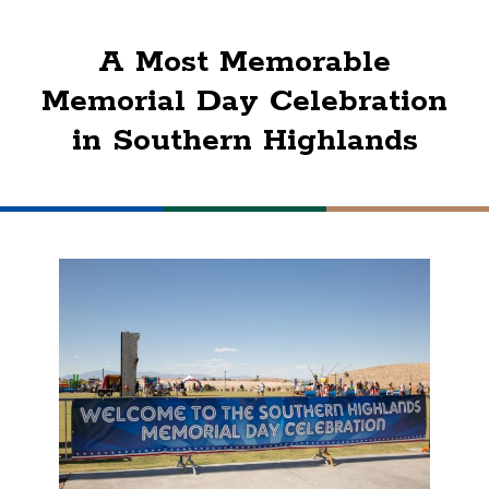
A Most Memorable
Memorial Day Celebration
in Southern Highlands