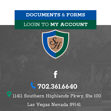
DOCUMENTS
&
FORMS
LOGIN TO
MY ACCOUNT
702.361.6640
11411 Southern Highlands Pkwy, Ste 100
Las Vegas Nevada 89141