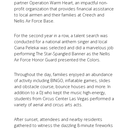
partner Operation Warm Heart, an impactful non-
profit organization that provides financial assistance
to local airmen and their families at Creech and
Nellis Air Force Base.
For the second year in a row, a talent search was
conducted for a national anthem singer and local
Ciana Pelekai was selected and did a marvelous job
performing The Star-Spangled Banner as the Nellis
Air Force Honor Guard presented the Colors.
Throughout the day, families enjoyed an abundance
of activity including BINGO, inflatable games, slides
and obstacle course, bounce houses and more. In
addition to a DJ who kept the music high-energy,
students from Circus Center Las Vegas performed a
variety of aerial and circus arts acts.
After sunset, attendees and nearby residents
gathered to witness the dazzling 8-minute fireworks