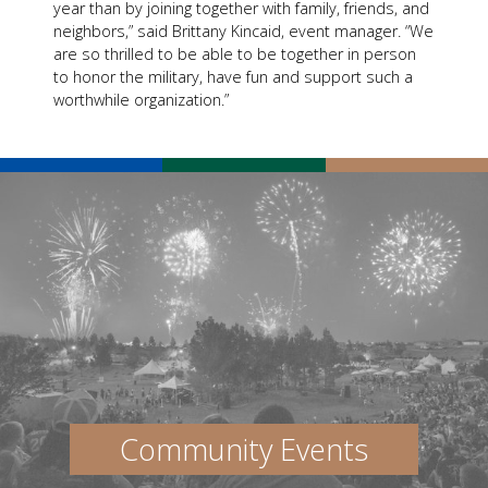
year than by joining together with family, friends, and
neighbors,” said Brittany Kincaid, event manager. “We
are so thrilled to be able to be together in person
to honor the military, have fun and support such a
worthwhile organization.”
Community Events