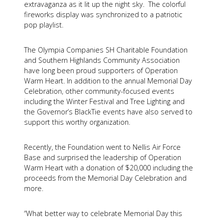
extravaganza as it lit up the night sky. The colorful
fireworks display was synchronized to a patriotic
pop playlist.
The Olympia Companies SH Charitable Foundation
and Southern Highlands Community Association
have long been proud supporters of Operation
Warm Heart. In addition to the annual Memorial Day
Celebration, other community-focused events
including the Winter Festival and Tree Lighting and
the Governor’s BlackTie events have also served to
support this worthy organization.
Recently, the Foundation went to Nellis Air Force
Base and surprised the leadership of Operation
Warm Heart with a donation of $20,000 including the
proceeds from the Memorial Day Celebration and
more.
“What better way to celebrate Memorial Day this