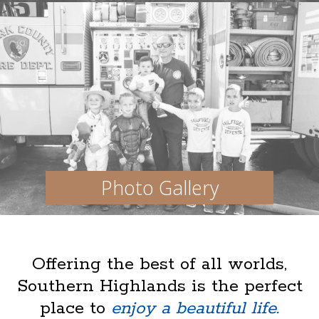
Photo Gallery
Offering the best of all worlds,
Southern Highlands is the perfect
place to
enjoy a beautiful life.