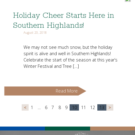
Holiday Cheer Starts Here in
Southern Highlands!
August 20, 2018
We may not see much snow, but the holiday
spirit is alive and well in Southern Highlands!
Celebrate the start of the season at this year’s
Winter Festival and Tree […]
Read More
<
1
…
6
7
8
9
10
11
12
13
>