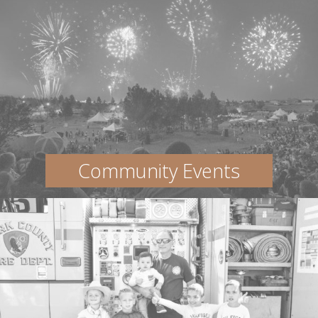
Community Events