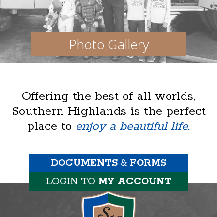
Photo Gallery
Offering the best of all worlds,
Southern Highlands is the perfect
place to
enjoy a beautiful life.
DOCUMENTS
&
FORMS
LOGIN TO
MY ACCOUNT