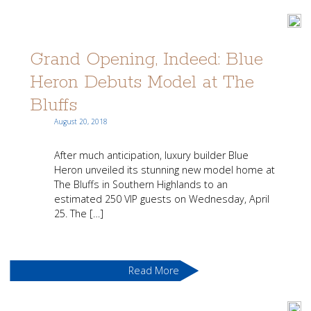
Grand Opening, Indeed: Blue
Heron Debuts Model at The
Bluffs
August 20, 2018
After much anticipation, luxury builder Blue
Heron unveiled its stunning new model home at
The Bluffs in Southern Highlands to an
estimated 250 VIP guests on Wednesday, April
25. The […]
Read More