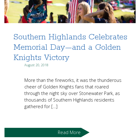
Southern Highlands Celebrates
Memorial Day—and a Golden
Knights Victory
August 20, 2018
More than the fireworks, it was the thunderous
cheer of Golden Knights fans that roared
through the night sky over Stonewater Park, as
thousands of Southern Highlands residents
gathered for […]
Read More