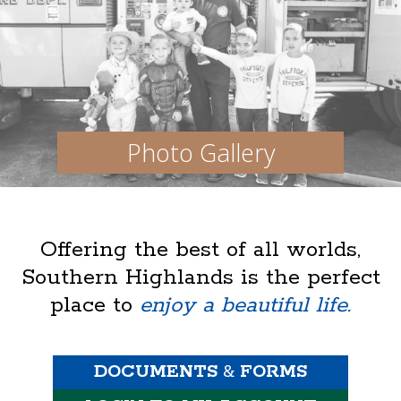
Photo Gallery
Offering the best of all worlds,
Southern Highlands is the perfect
place to
enjoy a beautiful life.
DOCUMENTS
&
FORMS