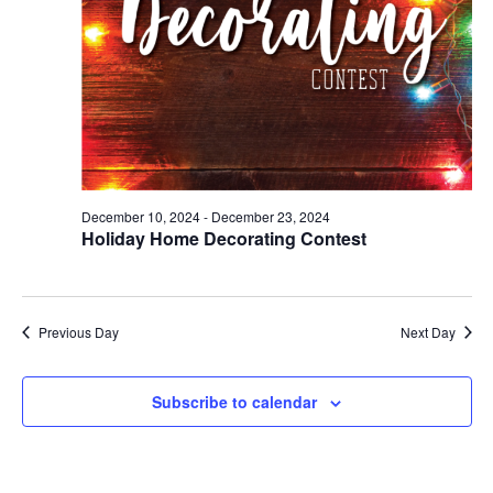
December 10, 2024
-
December 23, 2024
Holiday Home Decorating Contest
Previous Day
Next Day
Subscribe to calendar