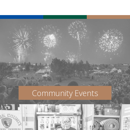
Community Events