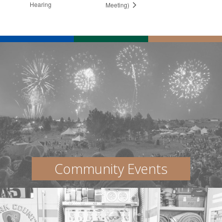
Hearing
Meeting)
Community Events