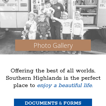
Photo Gallery
Offering the best of all worlds,
Southern Highlands is the perfect
place to
enjoy a beautiful life.
DOCUMENTS
&
FORMS