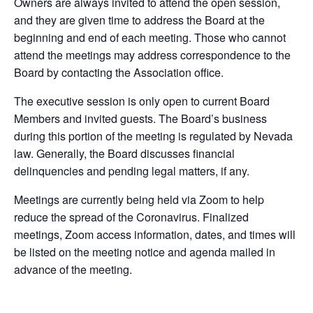
Owners are always invited to attend the open session,
and they are given time to address the Board at the
beginning and end of each meeting. Those who cannot
attend the meetings may address correspondence to the
Board by contacting the Association office.
The executive session is only open to current Board
Members and invited guests. The Board’s business
during this portion of the meeting is regulated by Nevada
law. Generally, the Board discusses financial
delinquencies and pending legal matters, if any.
Meetings are currently being held via Zoom to help
reduce the spread of the Coronavirus. Finalized
meetings, Zoom access information, dates, and times will
be listed on the meeting notice and agenda mailed in
advance of the meeting.