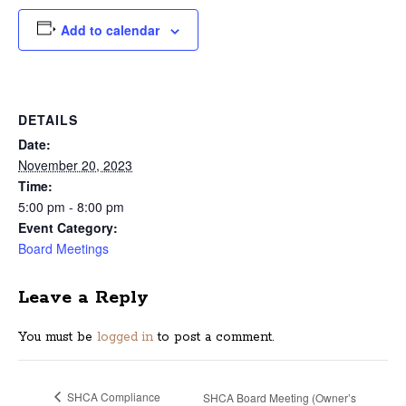
Add to calendar
DETAILS
Date:
November 20, 2023
Time:
5:00 pm - 8:00 pm
Event Category:
Board Meetings
Leave a Reply
You must be
logged in
to post a comment.
SHCA Compliance
SHCA Board Meeting (Owner’s