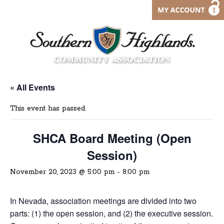
« All Events
This event has passed.
SHCA Board Meeting (Open
Session)
November 20, 2023 @ 5:00 pm
-
8:00 pm
In Nevada, association meetings are divided into two
parts: (1) the open session, and (2) the executive session.