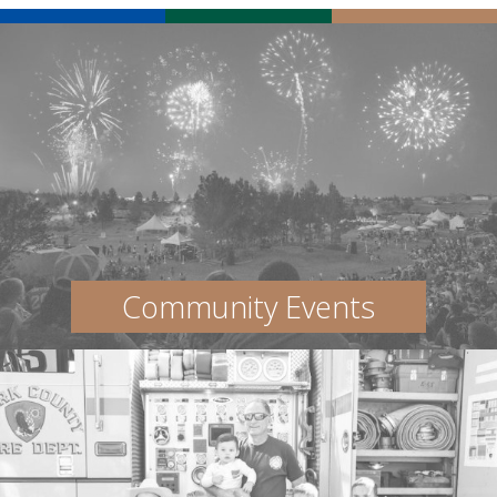
Community Events