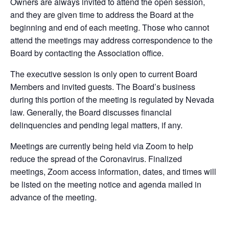
Owners are always invited to attend the open session,
and they are given time to address the Board at the
beginning and end of each meeting. Those who cannot
attend the meetings may address correspondence to the
Board by contacting the Association office.
The executive session is only open to current Board
Members and invited guests. The Board’s business
during this portion of the meeting is regulated by Nevada
law. Generally, the Board discusses financial
delinquencies and pending legal matters, if any.
Meetings are currently being held via Zoom to help
reduce the spread of the Coronavirus. Finalized
meetings, Zoom access information, dates, and times will
be listed on the meeting notice and agenda mailed in
advance of the meeting.