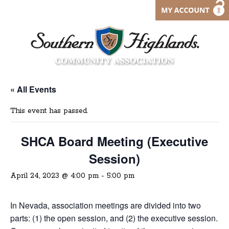
« All Events
This event has passed.
SHCA Board Meeting (Executive
Session)
April 24, 2023 @ 4:00 pm
-
5:00 pm
In Nevada, association meetings are divided into two
parts: (1) the open session, and (2) the executive session.