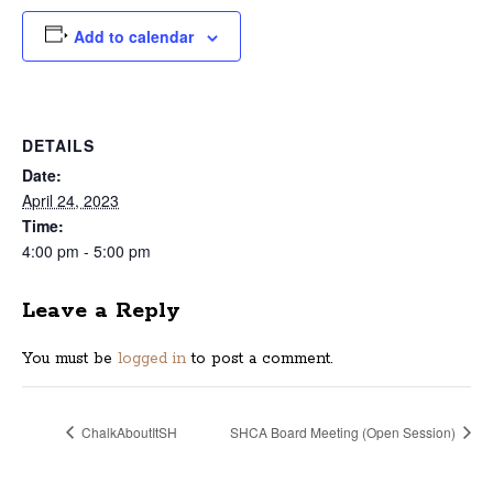
Add to calendar
DETAILS
Date:
April 24, 2023
Time:
4:00 pm - 5:00 pm
Leave a Reply
You must be
logged in
to post a comment.
ChalkAboutItSH
SHCA Board Meeting (Open Session)