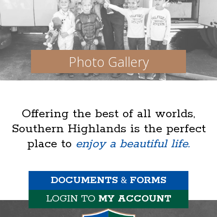
Photo Gallery
Offering the best of all worlds,
Southern Highlands is the perfect
place to
enjoy a beautiful life.
DOCUMENTS
&
FORMS
LOGIN TO
MY ACCOUNT