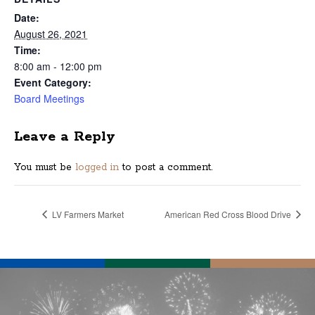
Date:
August 26, 2021
Time:
8:00 am - 12:00 pm
Event Category:
Board Meetings
Leave a Reply
You must be
logged in
to post a comment.
LV Farmers Market
American Red Cross Blood Drive