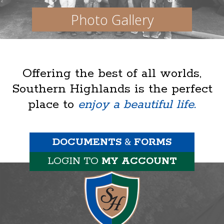
Photo Gallery
Offering the best of all worlds,
Southern Highlands is the perfect
place to
enjoy a beautiful life.
DOCUMENTS
&
FORMS
LOGIN TO
MY ACCOUNT