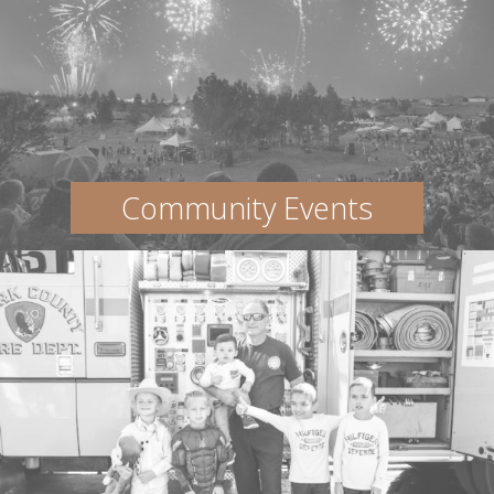
Community Events