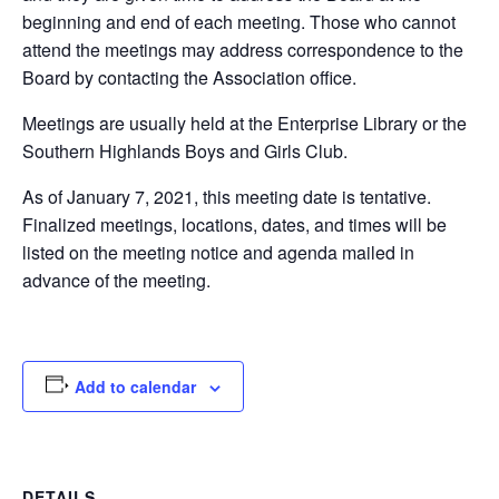
beginning and end of each meeting. Those who cannot
attend the meetings may address correspondence to the
Board by contacting the Association office.
Meetings are usually held at the Enterprise Library or the
Southern Highlands Boys and Girls Club.
As of January 7, 2021, this meeting date is tentative.
Finalized meetings, locations, dates, and times will be
listed on the meeting notice and agenda mailed in
advance of the meeting.
Add to calendar
DETAILS