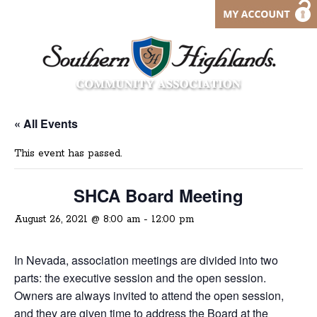
« All Events
This event has passed.
SHCA Board Meeting
August 26, 2021 @ 8:00 am
-
12:00 pm
In Nevada, association meetings are divided into two
parts: the executive session and the open session.
Owners are always invited to attend the open session,
and they are given time to address the Board at the