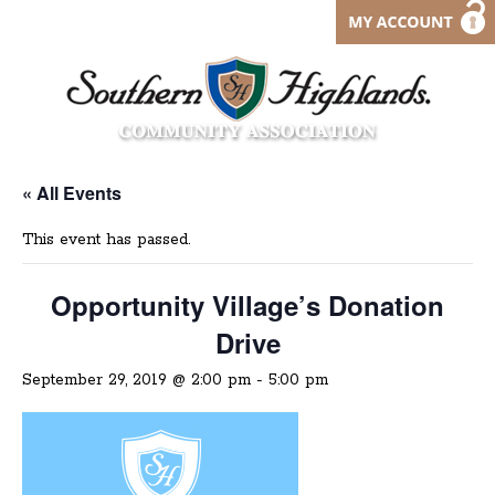
« All Events
This event has passed.
Opportunity Village’s Donation
Drive
September 29, 2019 @ 2:00 pm
-
5:00 pm