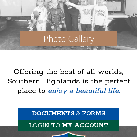
Photo Gallery
Offering the best of all worlds,
Southern Highlands is the perfect
place to
enjoy a beautiful life.
DOCUMENTS
&
FORMS
LOGIN TO
MY ACCOUNT