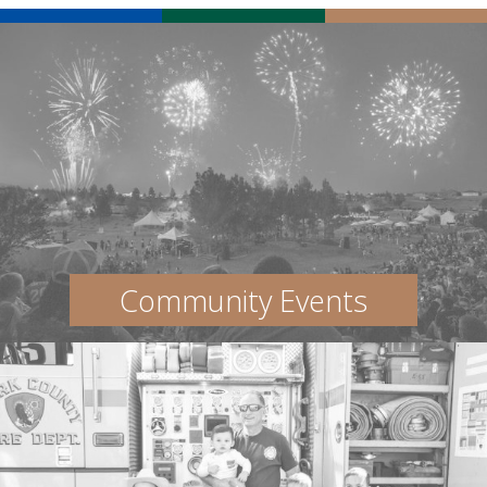
Community Events