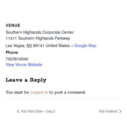
VENUE
Southern Highlands Corporate Center
11411 Southern Highlands Parkway
Las Vegas
,
NV
89141
United States
+ Google Map
Phone
7023616640
View Venue Website
Leave a Reply
You must be
logged in
to post a comment.
Fall Yard Sale – Day 2
Fall Festival