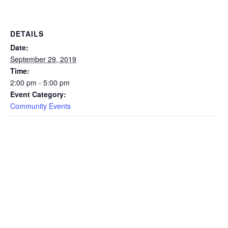
DETAILS
Date:
September 29, 2019
Time:
2:00 pm - 5:00 pm
Event Category:
Community Events