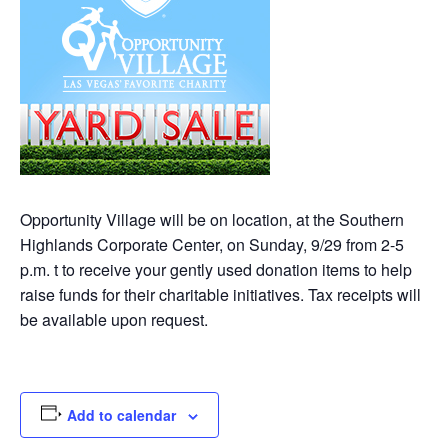
Opportunity Village will be on location, at the Southern
Highlands Corporate Center, on Sunday, 9/29 from 2-5
p.m. t to receive your gently used donation items to help
raise funds for their charitable initiatives. Tax receipts will
be available upon request.
Add to calendar