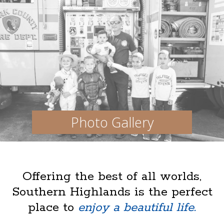
Photo Gallery
Offering the best of all worlds,
Southern Highlands is the perfect
place to
enjoy a beautiful life.