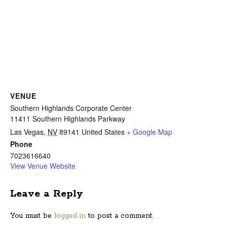
VENUE
Southern Highlands Corporate Center
11411 Southern Highlands Parkway
Las Vegas
,
NV
89141
United States
+ Google Map
Phone
7023616640
View Venue Website
Leave a Reply
You must be
logged in
to post a comment.