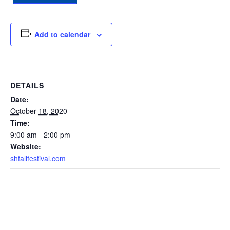
Add to calendar
DETAILS
Date:
October 18, 2020
Time:
9:00 am - 2:00 pm
Website:
shfallfestival.com