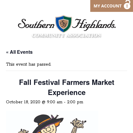
« All Events
This event has passed.
Fall Festival Farmers Market
Experience
October 18, 2020 @ 9:00 am
-
2:00 pm