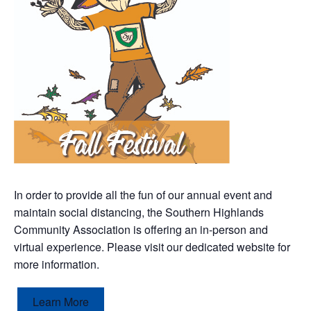
In order to provide all the fun of our annual event and
maintain social distancing, the Southern Highlands
Community Association is offering an in-person and
virtual experience. Please visit our dedicated website for
more information.
Learn More