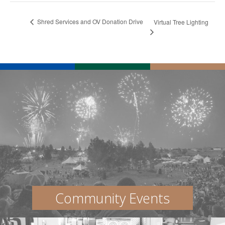
Shred Services and OV Donation Drive
Virtual Tree Lighting
Community Events