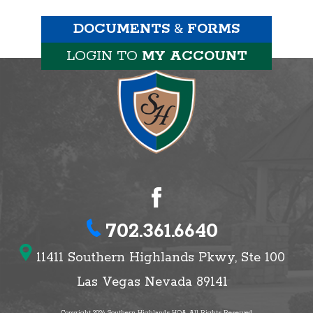
DOCUMENTS
&
FORMS
LOGIN TO
MY ACCOUNT
702.361.6640
11411 Southern Highlands Pkwy, Ste 100
Las Vegas Nevada 89141
Copyright 2026 Southern Highlands HOA, All Rights Reserved.