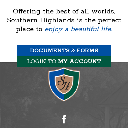
Offering the best of all worlds,
Southern Highlands is the perfect
place to
enjoy a beautiful life.
DOCUMENTS
&
FORMS
LOGIN TO
MY ACCOUNT