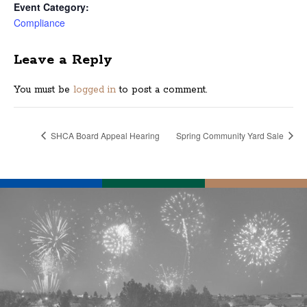
Event Category:
Compliance
Leave a Reply
You must be
logged in
to post a comment.
SHCA Board Appeal Hearing
Spring Community Yard Sale