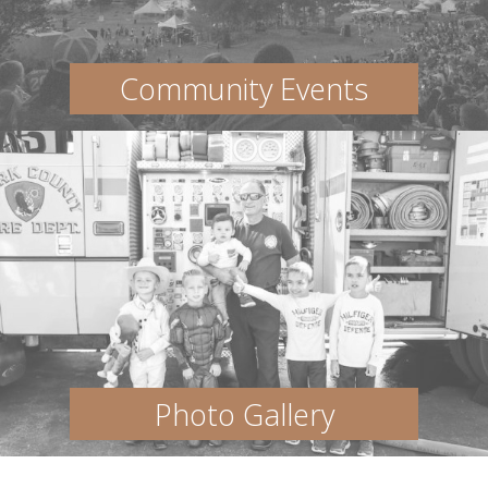
Community Events
Photo Gallery