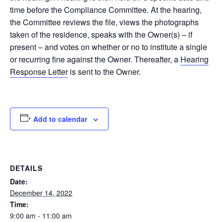
time before the Compliance Committee. At the hearing,
the Committee reviews the file, views the photographs
taken of the residence, speaks with the Owner(s) – if
present – and votes on whether or no to institute a single
or recurring fine against the Owner. Thereafter, a
Hearing
Response Letter
is sent to the Owner.
Add to calendar
DETAILS
Date:
December 14, 2022
Time:
9:00 am - 11:00 am