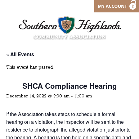
« All Events
This event has passed.
SHCA Compliance Hearing
December 14, 2022 @ 9:00 am
-
11:00 am
If the Association takes steps to schedule a formal
hearing on a violation, the Inspector will be sent to the
residence to photograph the alleged violation just prior to
the hearing. A hearing is then held on a specific date and