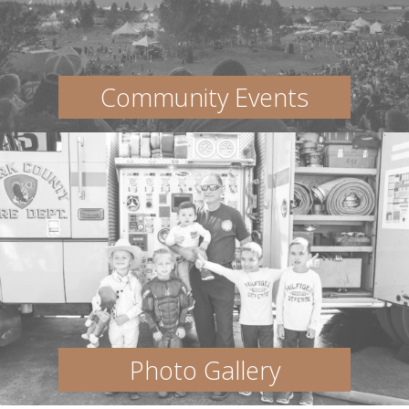
Community Events
Photo Gallery