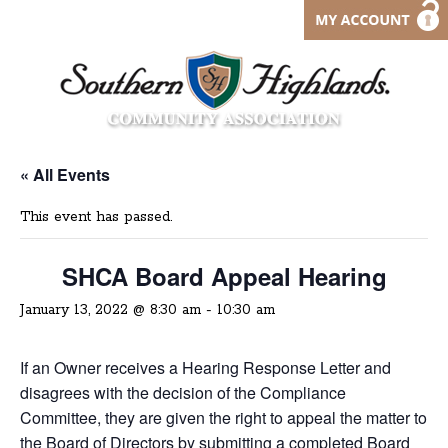
« All Events
This event has passed.
SHCA Board Appeal Hearing
January 13, 2022 @ 8:30 am
-
10:30 am
If an Owner receives a Hearing Response Letter and
disagrees with the decision of the Compliance
Committee, they are given the right to appeal the matter to
the Board of Directors by submitting a completed
Board