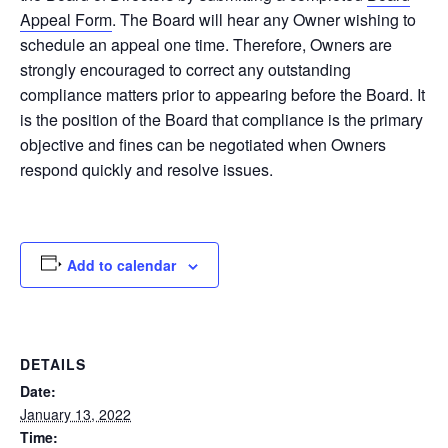
Appeal Form
. The Board will hear any Owner wishing to
schedule an appeal one time. Therefore, Owners are
strongly encouraged to correct any outstanding
compliance matters prior to appearing before the Board. It
is the position of the Board that compliance is the primary
objective and fines can be negotiated when Owners
respond quickly and resolve issues.
Add to calendar
DETAILS
Date:
January 13, 2022
Time: