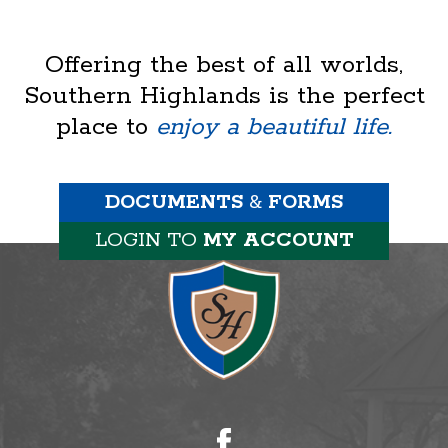
Offering the best of all worlds,
Southern Highlands is the perfect
place to
enjoy a beautiful life.
DOCUMENTS
&
FORMS
LOGIN TO
MY ACCOUNT