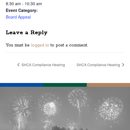
8:30 am - 10:30 am
Event Category:
Board Appeal
Leave a Reply
You must be
logged in
to post a comment.
SHCA Compliance Hearing
SHCA Compliance Hearing