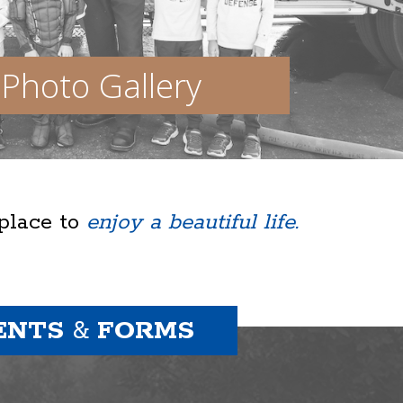
Photo Gallery
 place to
enjoy a beautiful life.
ENTS
&
FORMS