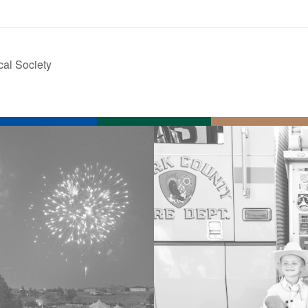
cal Society