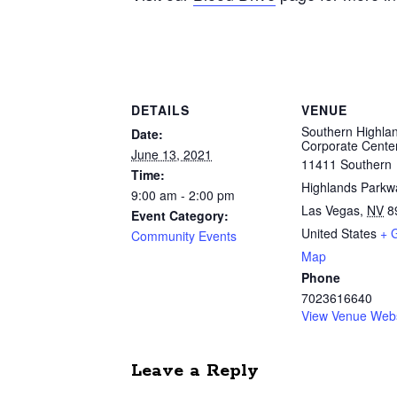
DETAILS
VENUE
Southern Highla
Date:
Corporate Cente
June 13, 2021
11411 Southern
Time:
Highlands Parkw
9:00 am - 2:00 pm
Las Vegas
,
NV
8
Event Category:
United States
+ 
Community Events
Map
Phone
7023616640
View Venue Webs
Leave a Reply