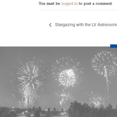
You must be
logged in
to post a comment.
Stargazing with the LV Astronomi