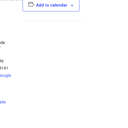
Add to calendar
nds
r
ay
9141
Google
ite