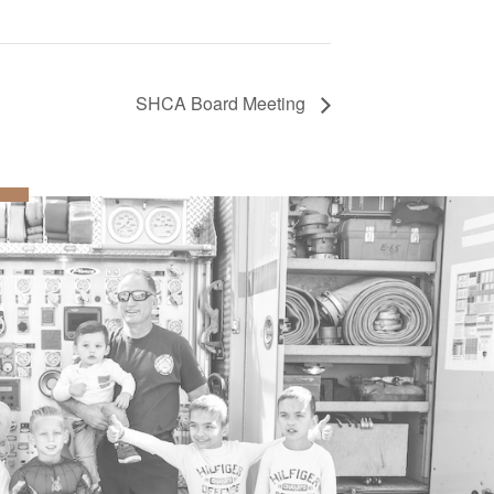
SHCA Board Meeting