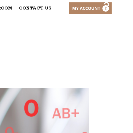
ROOM
CONTACT US