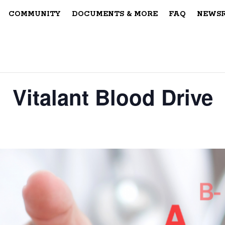
COMMUNITY
DOCUMENTS & MORE
FAQ
NEWS
Vitalant Blood Drive