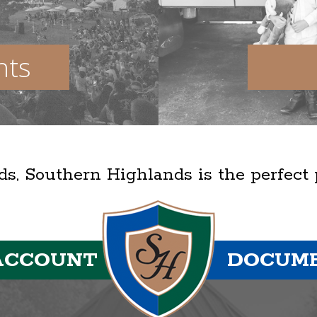
nts
lds, Southern Highlands is the perfect
ACCOUNT
DOCUM