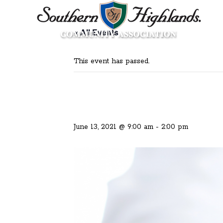
« All Events
This event has passed.
June 13, 2021 @ 9:00 am
-
2:00 pm