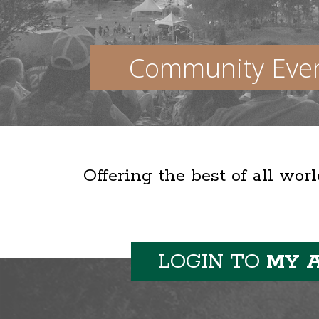
Community Eve
Offering the best of all wor
LOGIN TO
MY 