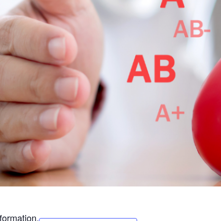
formation.