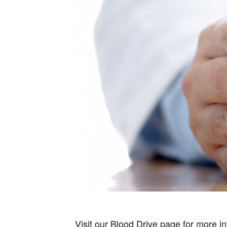
Visit our
Blood Drive
page for more in