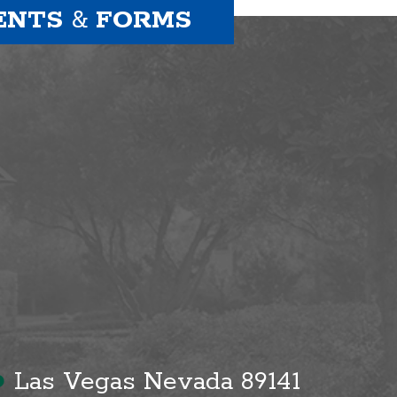
ENTS
&
FORMS
●
Las Vegas Nevada 89141