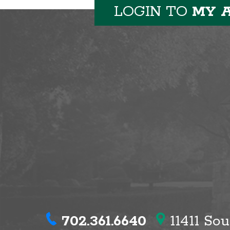
LOGIN TO
MY 
702.361.6640
11411 So