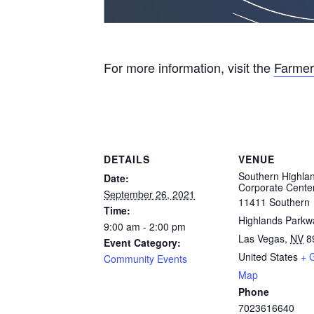
For more information, visit the
Farmer
DETAILS
VENUE
Southern Highla
Date:
Corporate Cente
September 26, 2021
11411 Southern
Time:
Highlands Parkw
9:00 am - 2:00 pm
Las Vegas
,
NV
8
Event Category:
United States
+ 
Community Events
Map
Phone
7023616640