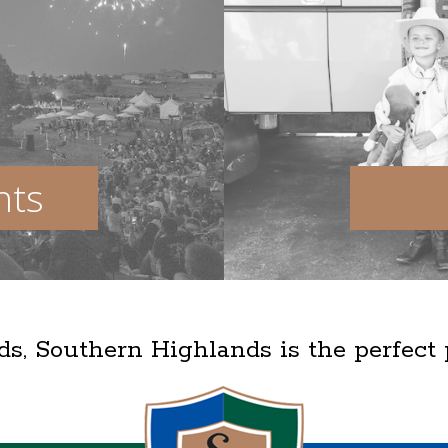
nts
lds, Southern Highlands is the perfect