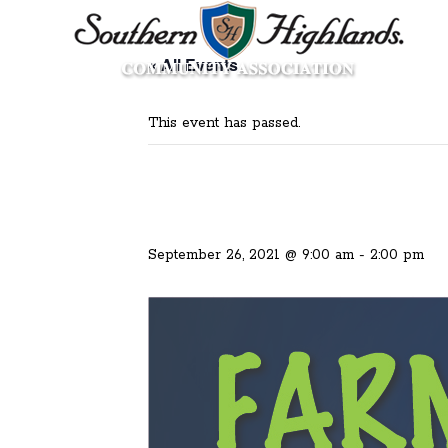
« All Events
This event has passed.
September 26, 2021 @ 9:00 am
-
2:00 pm