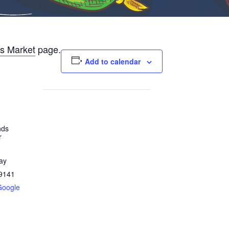
s Market
page.
Add to calendar
nds
r
ay
9141
Google