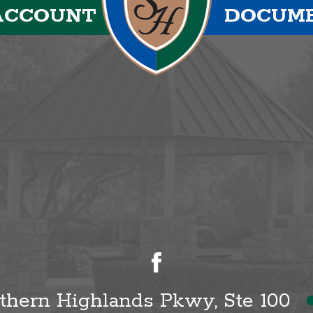
ACCOUNT
DOCUM
uthern Highlands Pkwy, Ste 100