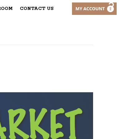
ROOM
CONTACT US