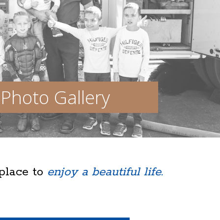
Photo Gallery
 place to
enjoy a beautiful life.