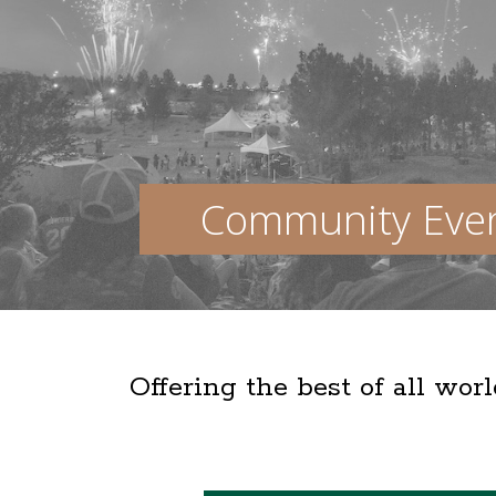
Community Eve
Offering the best of all wor