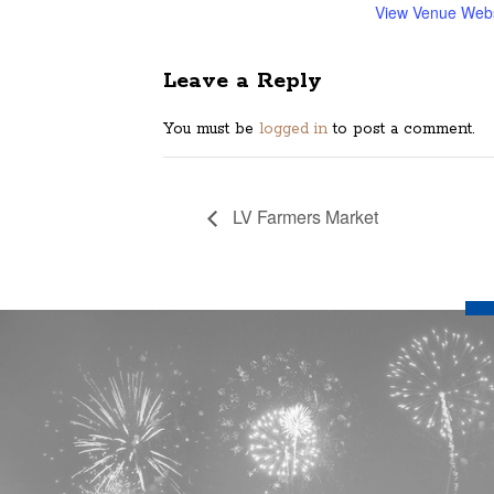
View Venue Webs
Leave a Reply
You must be
logged in
to post a comment.
LV Farmers Market