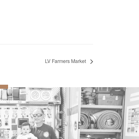
LV Farmers Market