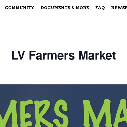
COMMUNITY
DOCUMENTS & MORE
FAQ
NEWS
LV Farmers Market